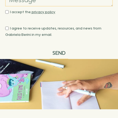
I accept the
privacy policy
I agree to receive updates, resources, and news from
Gabriela Berini in my email.
SEND