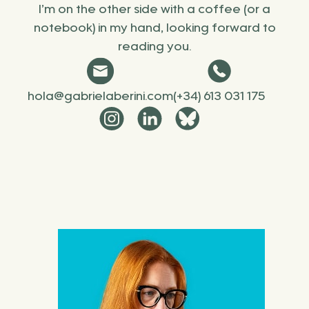
I’m on the other side with a coffee (or a
notebook) in my hand, looking forward to
reading you.
hola@gabrielaberini.com
(+34) 613 031 175