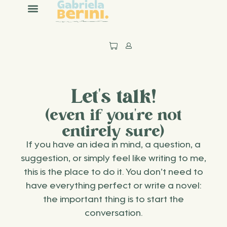
content
Let's talk!
(even if you're not
entirely sure)
If you have an idea in mind, a question, a
suggestion, or simply feel like writing to me,
this is the place to do it. You don’t need to
have everything perfect or write a novel:
the important thing is to start the
conversation.