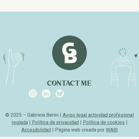
CONTACT ME
© 2025 – Gabriela Berini |
Aviso legal actividad profesional
reglada
|
Política de privacidad
|
Política de cookies
|
Accesibilidad
| Página web creada por
WABI